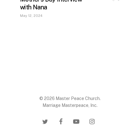
with Nana
May 12, 2024
© 2026 Master Peace Church.
Marriage Masterpeace, Inc.
twitter
facebook
youtube
instagram