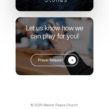
Let us know how we
can pray for you!
Prayer Request
© 2026 Master Peace Church.