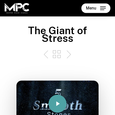
Skip
Menu
to
main
content
The Giant of
Stress
Play Video