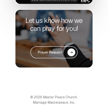
Let us know how we
can pray for you!
Prayer Request
© 2026 Master Peace Church.
Marriage Masterpeace, Inc.