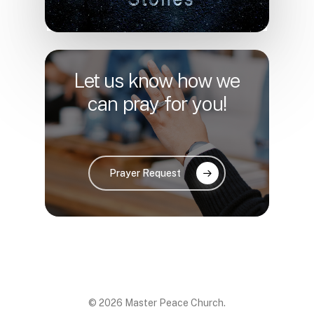
Let us know how we
can pray for you!
Prayer Request
© 2026 Master Peace Church.