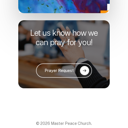
Let us know how we
can pray for you!
Prayer Request
© 2026 Master Peace Church.