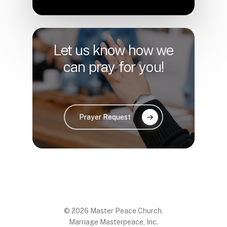
Let us know how we
can pray for you!
Prayer Request
© 2026 Master Peace Church.
Marriage Masterpeace, Inc.